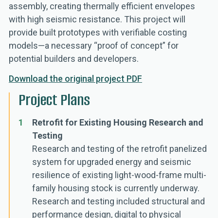
assembly, creating thermally efficient envelopes
with high seismic resistance. This project will
provide built prototypes with verifiable costing
models—a necessary “proof of concept” for
potential builders and developers.
Download the original project PDF
Project Plans
1
Retrofit for Existing Housing Research and
Testing
Research and testing of the retrofit panelized
system for upgraded energy and seismic
resilience of existing light-wood-frame multi-
family housing stock is currently underway.
Research and testing included structural and
performance design, digital to physical