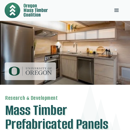
Research & Development
Mass Timber
Prefabricated Panels