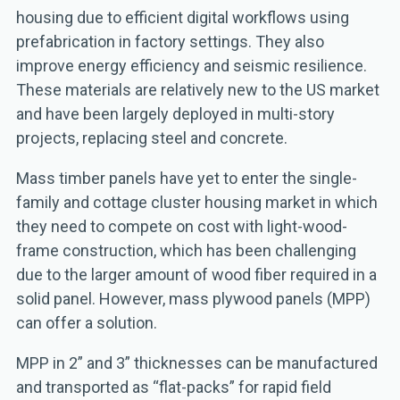
housing due to efficient digital workflows using
prefabrication in factory settings. They also
improve energy efficiency and seismic resilience.
These materials are relatively new to the US market
and have been largely deployed in multi-story
projects, replacing steel and concrete.
Mass timber panels have yet to enter the single-
family and cottage cluster housing market in which
they need to compete on cost with light-wood-
frame construction, which has been challenging
due to the larger amount of wood fiber required in a
solid panel. However, mass plywood panels (MPP)
can offer a solution.
MPP in 2” and 3” thicknesses can be manufactured
and transported as “flat-packs” for rapid field