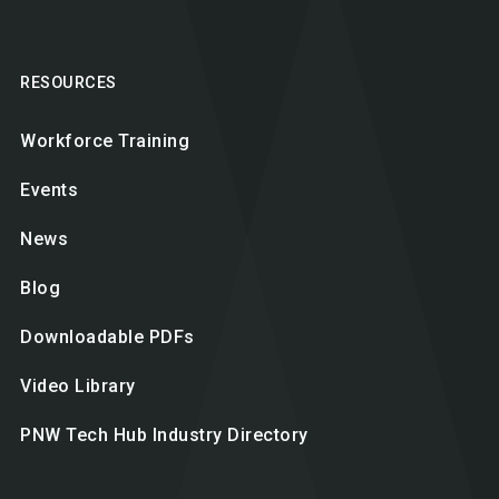
RESOURCES
Workforce Training
Events
News
Blog
Downloadable PDFs
Video Library
PNW Tech Hub Industry Directory