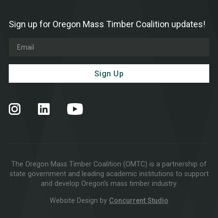
Sign up for Oregon Mass Timber Coalition updates!
The Oregon Mass Timber Coalition (OMTC) is a partnership of
state government and leading academic institutions to support
and develop Oregon’s mass timber industry.
Website Design by
Concurrent Studio