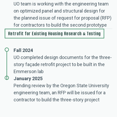
UO team is working with the engineering team
on optimized panel and structural design for
the planned issue of request for proposal (RFP)
for contractors to build the second prototype
Retrofit for Existing Housing Research & Testing
Fall 2024
UO completed design documents for the three-
story façade retrofit project to be built in the
Emmerson lab
January 2025
Pending review by the Oregon State University
engineering team, an RFP will be issued for a
contractor to build the three-story project