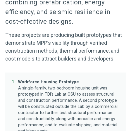
combining prefabrication, energy
efficiency, and seismic resilience in
cost-effective designs.
These projects are producing built prototypes that
demonstrate MPP’s viability through verified
construction methods, thermal performance, and
cost models to attract builders and developers.
1
Workforce Housing Prototype
A single-family, two-bedroom housing unit was
prototyped in TDl’s Lab at OSU to assess structural
and construction performance. A second prototype
will be constructed outside the Lab by a commercial
contractor to further test structural performance
and constructibility, along with acoustic and energy
performance, and to evaluate shipping, and material