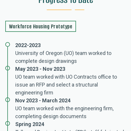
Workforce Housing Prototype
2022-2023
University of Oregon (UO) team worked to
complete design drawings
May 2023 - Nov 2023
UO team worked with UO Contracts office to
issue an RFP and select a structural
engineering firm
Nov 2023 - March 2024
UO team worked with the engineering firm,
completing design documents
Spring 2024