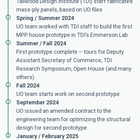
Tallwood Design Institute (TDI) staff fabricated
mass-ply panels, based on UO files
Spring / Summer 2024
UO team worked with TDI staff to build the first
MPP house prototype in TDI’s Emmerson Lab
Summer / Fall 2024
First prototype complete – tours for Deputy
Assistant Secretary of Commerce, TDI
Research Symposium, Open House (and many
others)
Fall 2024
UO team starts work on second prototype
September 2024
UO issued an amended contract to the
engineering team for optimizing the structural
design for second prototype
January / February 2025