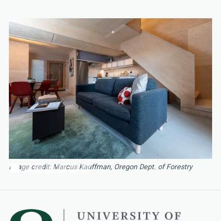
Image credit: Marcus Kauffman, Oregon Dept. of Forestry