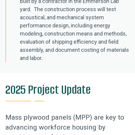
built by a contractor in the Emmerson Lab
yard. The construction process will test
acoustical, and mechanical system
performance design, including energy
modeling, construction means and methods,
evaluation of shipping efficiency and field
assembly, and document costing of materials
and labor.
2025 Project Update
Mass plywood panels (MPP) are key to
advancing workforce housing by