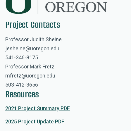
Project Contacts
Professor Judith Sheine
jesheine@uoregon.edu
541-346-8175
Professor Mark Fretz
mfretz@uoregon.edu
503-412-3656
Resources
2021 Project Summary PDF
2025 Project Update PDF