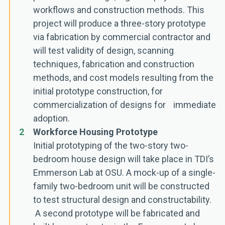
workflows and construction methods. This
project will produce a three-story prototype
via fabrication by commercial contractor and
will test validity of design, scanning
techniques, fabrication and construction
methods, and cost models resulting from the
initial prototype construction, for
commercialization of designs for immediate
adoption.
2
Workforce Housing Prototype
Initial prototyping of the two-story two-
bedroom house design will take place in TDI’s
Emmerson Lab at OSU. A mock-up of a single-
family two-bedroom unit will be constructed
to test structural design and constructability.
A second prototype will be fabricated and