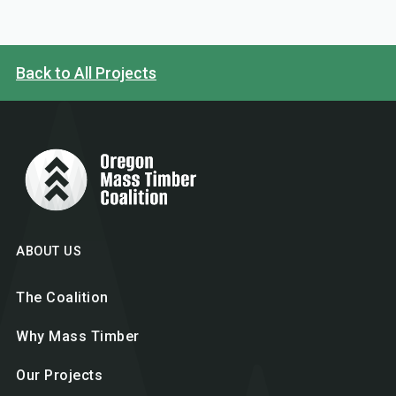
Back to All Projects
ABOUT US
The Coalition
Why Mass Timber
Our Projects