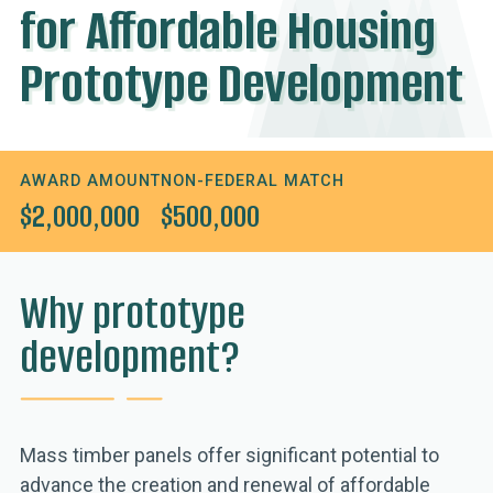
for Affordable Housing
Prototype Development
AWARD AMOUNT
NON-FEDERAL MATCH
$2,000,000
$500,000
Why prototype
development?
Mass timber panels offer significant potential to
advance the creation and renewal of affordable