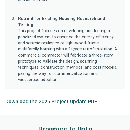
and labor costs.
2
Retrofit for Existing Housing Research and
Testing
This project focuses on developing and testing a
panelized system to enhance the energy efficiency
and seismic resilience of light-wood-frame
multifamily housing with a façade retrofit solution. A
commercial contractor will fabricate a three-story
prototype to validate the design, scanning
techniques, construction methods, and cost models,
paving the way for commercialization and
widespread adoption.
Download the 2025 Project Update PDF
Progress To Date