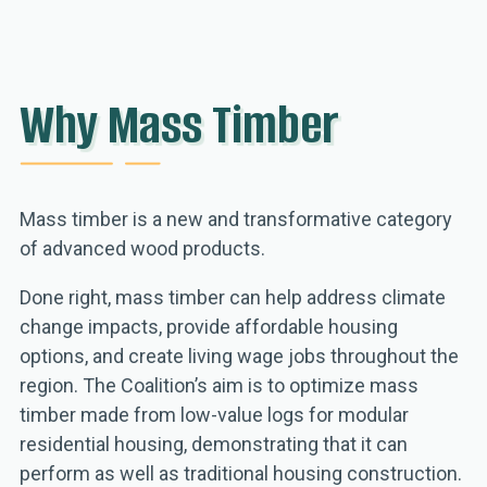
Why Mass Timber
Mass timber is a new and transformative category
of advanced wood products.
Done right, mass timber can help address climate
change impacts, provide affordable housing
options, and create living wage jobs throughout the
region. The Coalition’s aim is to optimize mass
timber made from low-value logs for modular
residential housing, demonstrating that it can
perform as well as traditional housing construction.