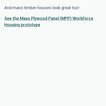
And mass timber houses look great too!
See the Mass Plywood Panel (MPP) Workforce
Housing prototype