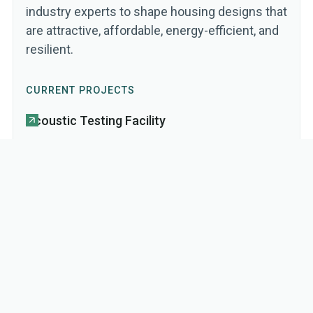
industry experts to shape housing designs that
are attractive, affordable, energy-efficient, and
resilient.
CURRENT PROJECTS
Acoustic Testing Facility
Fire Testing Facility
Prototyping & Testing Mass Timber
Housing Systems
Product Prototyping for Affordable
Housing