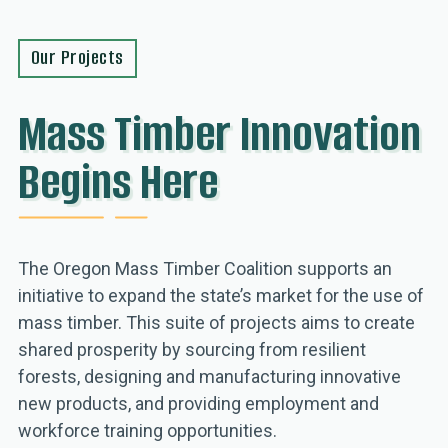
Our Projects
Mass Timber Innovation
Begins Here
The Oregon Mass Timber Coalition supports an
initiative to expand the state’s market for the use of
mass timber. This suite of projects aims to create
shared prosperity by sourcing from resilient
forests, designing and manufacturing innovative
new products, and providing employment and
workforce training opportunities.