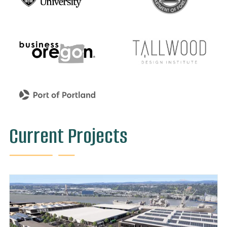
Current Projects