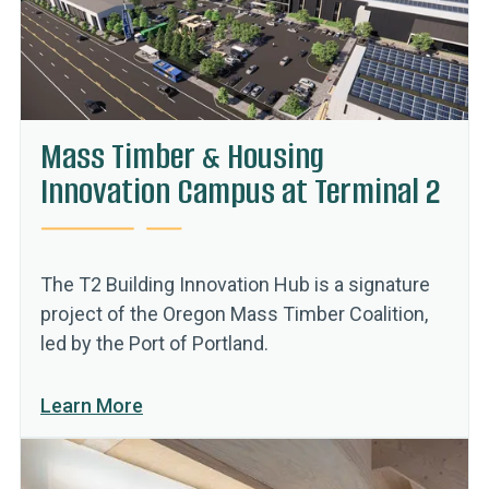
Mass Timber & Housing
Innovation Campus at Terminal 2
The T2 Building Innovation Hub is a signature
project of the Oregon Mass Timber Coalition,
led by the Port of Portland.
Learn More