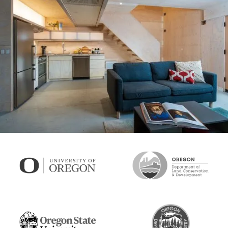
U of O mass plywood prototype, version 1, October 2024