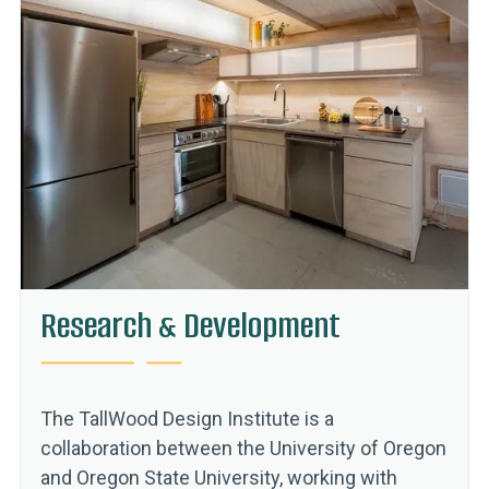
Research & Development
The TallWood Design Institute is a
collaboration between the University of Oregon
and Oregon State University, working with